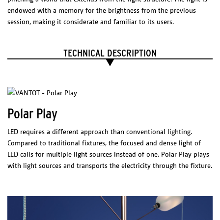
PRODUCTS
NL
Exploded
endowed with a memory for the brightness from the previous
O-O-O /
View
session, making it considerate and familiar to its users.
REDFERN,
Feather
AUS
TECHNICAL DESCRIPTION
Liiu
SLOTERVAART
/ NL
Liiu / VDL, NL
Liiu /
Polar Play
Kazerne, NL
OPION
V-V-V /
DIMENSIONS
LED requires a different approach than conventional lighting.
Blanca, MEX
Ø 250 mm
Length 1000 mm
Compared to traditional fixtures, the focused and dense light of
LED calls for multiple light sources instead of one. Polar Play plays
Technical Sheet
with light sources and transports the electricity through the fixture.
Catalogue
PHYSICAL
CHARACTERISTICS
Materials/Finish