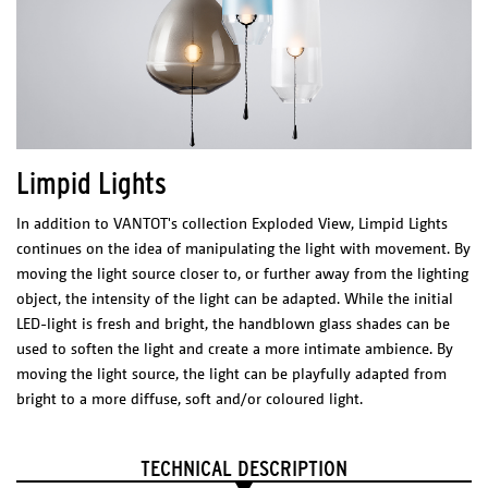
Materials/finish
– Stainless steel finish: Stainless steel & Acrylic
– Copper finish: Copper & Acrylic
– Rail & Canopy: black or white
with stainless suspension cables and stainless assembly
Rail & Canopy
Black, white or custom
Net weight
Limpid Lights
0,25 kg
TECHNICAL CHARACTERISTICS
In addition to VANTOT's collection Exploded View, Limpid Lights
LED integrated
continues on the idea of manipulating the light with movement. By
100-240 V
0,5 W
moving the light source closer to, or further away from the lighting
2700 K
object, the intensity of the light can be adapted. While the initial
200 Lm
CRI: 90+
LED-light is fresh and bright, the handblown glass shades can be
Dimmable driver – Dimmer not included
used to soften the light and create a more intimate ambience. By
24V 0,5W/light
moving the light source, the light can be playfully adapted from
CERTIFICATES
bright to a more diffuse, soft and/or coloured light.
V-V-V
DIMENSIONS
(l x w x h)
TECHNICAL DESCRIPTION
570 x 355 x 20 mm