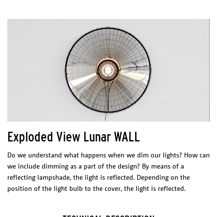
ECLIPSE
Dimensions (l x w x h)
Light shade: 200 x 200 x 250 mm
Canopy: 120x 120 x 85 mm
Package
1 BOX 250 x 250 x 300 mm
Technical sheet
Exploded View Lunar WALL
Catalogue
go to : SHOP
Do we understand what happens when we dim our lights? How can
we include dimming as a part of the design? By means of a
PHYSICAL
CHARACTERISTICS
reflecting lampshade, the light is reflected. Depending on the
Materials/Finish
position of the light bulb to the cover, the light is reflected.
Cutted and black coated steel
ELECTRICAL CHARACTERISTICS