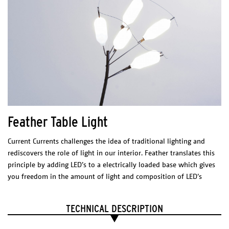
Feather Table Light
Limpid Lights
Current Currents challenges the idea of traditional lighting and
DIMENSIONS (l x w x h)
rediscovers the role of light in our interior. Feather translates this
S – 166 x 166 x 385 mm
FEATHER
principle by adding LED’s to a electrically loaded base which gives
M – 340 x 340 x 360 mm
.
L – 200 x 200 x 600 mm
you freedom in the amount of light and composition of LED’s
DIMENSIONS
(l x w x h)
Floor Light
Technical sheet - S
TECHNICAL DESCRIPTION
200 x 400 x 1750 mm
FEATHER
Technical sheet - M
Technical Sheet