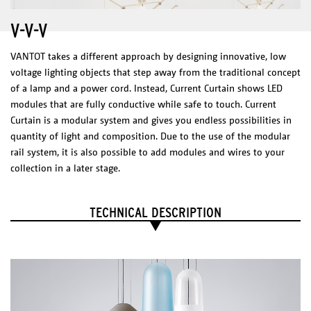
Rail & canopy color
V-V-V
Black, white or custom
Weight Element
VANTOT takes a different approach by designing innovative, low
Net weight 0,25 kg
voltage lighting objects that step away from the traditional concept
ELECTRICAL CHARACTERISTICS
of a lamp and a power cord. Instead, Current Curtain shows LED
LED integrated
modules that are fully conductive while safe to touch. Current
100-240 V
0,5 W
Curtain is a modular system and gives you endless possibilities in
2700 K
quantity of light and composition. Due to the use of the modular
200 Lm
CRI: 90+
rail system, it is also possible to add modules and wires to your
Dimmable Driver – Dimmer not included
collection in a later stage.
O-O-O
DIMENSIONS
CERTIFICATES
Disc + LED Element: 175 x 200 x 120 mm
IP20
TECHNICAL DESCRIPTION
Choose composition.
Technical Sheet
Catalogue
PHYSICAL
CHARACTERISTICS