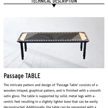
TECHNICAL DESCRIPTION
Led 12 W
2700 K
1200 lm
CRI 80
LED Driver
Meanwell PCD-16-350B
200-240 VAC
0.20 A
50/60 Hz
277 VAC
0.15 A
50/60 Hz
Max. 40 W
Tronic dimmable,
casambi dimmer suggested.
Certificates
Passage TABLE
The intricate pattern and design of ‘Passage Table’ consists of a
wooden inlayed, graphical pattern, and is finished with a smooth
satin gloss. The table is supported by solid, metal legs with a-
centric feet resulting in a slightly lighter base that can be easily
deconstructed. Additionally, the table can be requested with a