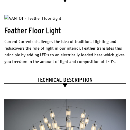
Technical sheet
Feather Floor Light
Catalogue
PHYSICAL
Current Currents challenges the idea of traditional lighting and
CHARACTERISTICS
rediscovers the role of light in our interior. Feather translates this
Materials
principle by adding LED’s to an electrically loaded base which gives
Anodized aluminium & sandblasted glass
with stainless suspension cables and
stainless assembly
you freedom in the amount of light and composition of LED’s.
Finish
Silver | Gold | Copper (custom)
Rail & Canopy
TECHNICAL DESCRIPTION
Wh
ite
* Different color on reques
t
Net weight
0,4kg
ELECTRICAL CHARACTERISTICS
LED integrated
Voltage: 230V
Watt: 2W (8 * 0,25W)
2700 K