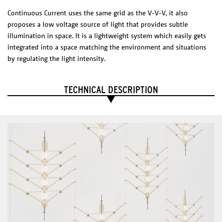
ELECTRICAL CHARACTERISTICS
Continuous Current uses the same grid as the V-V-V, it also
Voltage 100-240V
proposes a low voltage source of light that provides subtle
Dim to warm
Driver 24 V
illumination in space. It is a lightweight system which easily gets
CRI 85
integrated into a space matching the environment and situations
CERTIFICATES
by regulating the light intensity.
IP20
Liiu
TECHNICAL DESCRIPTION
DIMENSIONS
Shade diameter: 90 mm
Choose composition
Technical Sheet
Catalogue
PHYSICAL
CHARACTERISTICS
Materials/Finish
Mirrored stainless steel
Acrylic thin