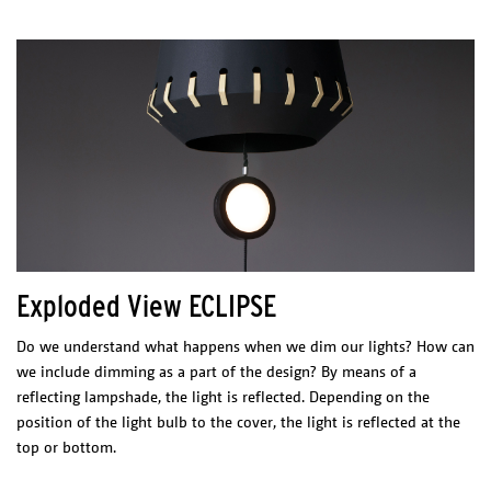
Exploded View ECLIPSE
Do we understand what happens when we dim our lights? How can
we include dimming as a part of the design? By means of a
reflecting lampshade, the light is reflected. Depending on the
position of the light bulb to the cover, the light is reflected at the
top or bottom.