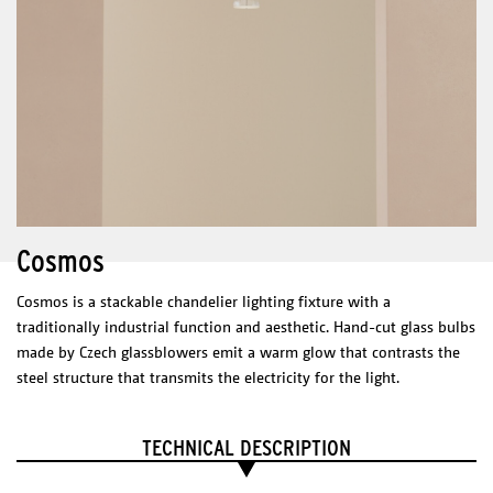
Dimmable Driver – Tronic dimmable
Max. 40 W
* Dimmer not included
* Casambi dimmer suggested.
CERTIFICATES
Cosmos
Mono
DIMENSIONS
Cosmos is a stackable chandelier lighting fixture with a
3 sizes :
Ø 400 mm
traditionally industrial function and aesthetic. Hand-cut glass bulbs
Ø 500 mm
made by Czech glassblowers emit a warm glow that contrasts the
Ø 600 mm
steel structure that transmits the electricity for the light.
Technical Sheet
Catalogue
TECHNICAL DESCRIPTION
PHYSICAL
CHARACTERISTICS