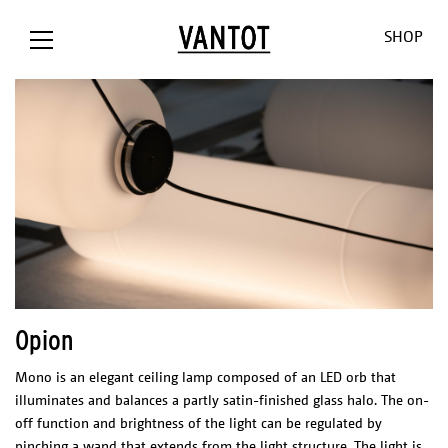
SHOP
OPION The
Opion
Lowlands
Our World
Our Shop
Bank / NL
Liiu
Sunseeker
About us
Customizat
Liiu /
Mono
Pendulum
Contact
Lighting
Opion
Hollandse
Consult
Cosmos
Thank you
Downloads
Nieuwe
for the
O-O-O
Jobs
Mono is an elegant ceiling lamp composed of an LED orb that
Liiu / ACE, NL
sun
V-V-V
illuminates and balances a partly satin-finished glass halo. The on-
Liiu /
Limpid
off function and brightness of the light can be regulated by
OTHER
BACKBASE,
Lights
pinching a wand that extends from the light structure. The light is