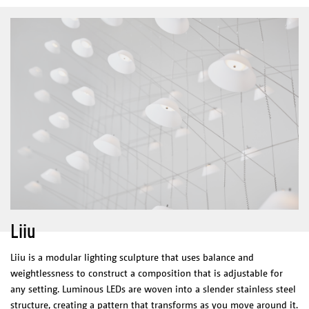
Materials/Finish
glass
aluminium anodised black
Net weight
1,9 kg- 3,8 kg
ELECTRICAL CHARACTERISTICS
LED integrated
110-240 V
M400: 8,4 W & 840Lm
L500&L600: 13 W & 1300 Lm
2700 K
Integrated driver
500mA/ 24V
CERTIFICATES
Liiu
Liiu is a modular lighting sculpture that uses balance and
weightlessness to construct a composition that is adjustable for
any setting. Luminous LEDs are woven into a slender stainless steel
structure, creating a pattern that transforms as you move around it.