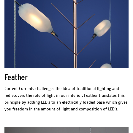
glass
aluminium
Net weight
2,5 kg
ELECTRICAL CHARACTERISTICS
LED integrated
FLX.27.120
2700K
CRI/Ra: >90
770lm
80lm/watt
Driver: Integrated driver
Switch: External
Feather
CERTIFICATES
UL listed Led E477884
Current Currents challenges the idea of traditional lighting and
rediscovers the role of light in our interior. Feather translates this
principle by adding LED’s to an electrically loaded base which gives
you freedom in the amount of light and composition of LED’s.