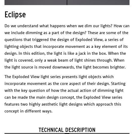
Silver
Eclipse
Anodized aluminium
Technical Sheet
Custom color
Do we understand what happens when we dim our lights? How can
Catalogue
* Different color on reques
t
we include dimming as a part of the design? These are some of the
PHYSICAL
questions that triggered the design of Exploded View, a series of
CHARACTERISTICS
lighting objects that incorporate movement as a key element of its
Materials/Finish
design. In this edition, the light is like a jack in the box. When the
Cutted and coated brass with an acrylic reflector.
light is covered, only a weak beam of light shines through. When
Weight
the light source is moved downwards, the light becomes brighter.
Chandelier: 2kg
Pendant: 2.3kg
POLAR PLAY
The Exploded View light series presents light objects which
ELECTRICAL CHARACTERISTICS
incorporate movement as the core aspect of their design. Starting
LED Integrated
Dimensions (l x w x h)
with the key question of how the actual action of dimming light
12 W
2700 K
Element: 360 x 150 x 660 mm
can be made the main design concept, the Exploded View series
1200 lm
features two highly aesthetic light designs which approach this
CRI: 80
Package
concept in different ways.
Dimmable Driver – Tronic dimmable
Per Module
Max. 40 W
1 BOX 500 x 700 x 50 mm
* Dimmer not included
* Casambi dimmer suggested
TECHNICAL DESCRIPTION
CERTIFICATES
Technical Sheet