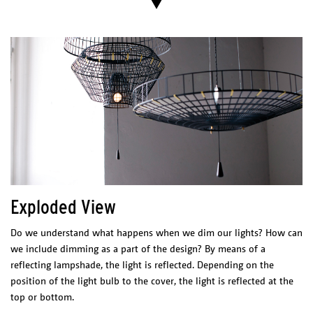
Catalogue
PHYSICAL
CHARACTERISTICS
Materials/Finish
Cutted and coated copper.
ELECTRICAL CHARACTERISTICS
Led 12 W
2700 K
1200 lm
CRI 80
LED Driver
Meanwell PCD-16-350B
200-240 VAC
0.20 A
50/60 Hz
Exploded View
277 VAC
0.15 A
50/60 Hz
Max. 40 W
Tronic dimmable,
casambi dimmer suggested.
Do we understand what happens when we dim our lights? How can
Certificates
we include dimming as a part of the design? By means of a
reflecting lampshade, the light is reflected. Depending on the
position of the light bulb to the cover, the light is reflected at the
top or bottom.