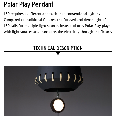
Polar Play Pendant
Black
Blue
Red
LED requires a different approach than conventional lighting.
Silver
Golden
Compared to traditional fixtures, the focused and dense light of
LED calls for multiple light sources instead of one. Polar Play plays
COVER CURTAIN
with light sources and transports the electricity through the fixture.
DIMENSIONS
(l x w x h)
Element: 350 x 10 x 80 mm
TECHNICAL DESCRIPTION
Choose composition.
Package
Per Module
1 BOX 500 x 700 x 50 mm
Technical Sheet - Cover Curtain
Catalogue
PHYSICAL
CHARACTERISTICS
Dimensions
(l x w x h)
Gold
800 x 800 x 200 mm
Anodized aluminium