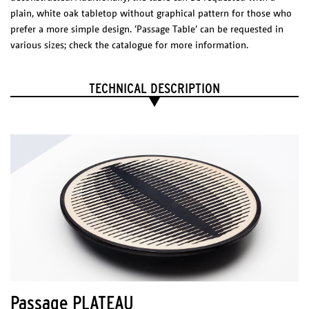
plain, white oak tabletop without graphical pattern for those who
prefer a more simple design. ‘Passage Table’ can be requested in
various sizes; check the catalogue for more information.
EXPLODED VIEW
Dimensions (l x w x h)
TECHNICAL DESCRIPTION
Shade: 150 x 650 x 630 mm
Canopy: 120x 120 x 85 mm
Package
1 BOX 500 x 700 x 50 mm
Technical sheet
Catalogue
PHYSICAL
CHARACTERISTICS
Materials/Finish
Cutted and coated steel with an acrylic reflector.
ELECTRICAL CHARACTERISTICS
Passage PLATEAU
Led 12 W