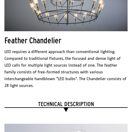
200 lm
CRI: 85
Dimmable Driver – TRIAC dimmable
12V 60W
CERTIFICATES
Feather Chandelier
LED requires a different approach than conventional lighting.
Compared to traditional fixtures, the focused and dense light of
LED calls for multiple light sources instead of one. The feather
family consists of free-formed structures with various
interchangeable handblown “LED bulbs”. The Chandelier consists of
28 light sources.
TECHNICAL DESCRIPTION