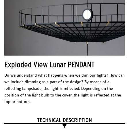
Exploded View Lunar PENDANT
Do we understand what happens when we dim our lights? How can
we include dimming as a part of the design? By means of a
reflecting lampshade, the light is reflected. Depending on the
position of the light bulb to the cover, the light is reflected at the
top or bottom.
TECHNICAL DESCRIPTION