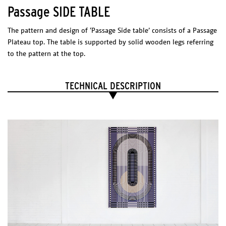
go to : SHOP
Passage SIDE TABLE
PHYSICAL
The pattern and design of ‘Passage Side table’ consists of a Passage
CHARACTERISTICS
Plateau top. The table is supported by solid wooden legs referring
Product Use
to the pattern at the top.
Indoor
Colors
TECHNICAL DESCRIPTION
Neutral – Black (inlayed pattern)
Neutral – Blue (inlayed pattern)
Neutral – Brown (inlayed pattern)
Plain Oak (no pattern)
PASSAGE PLATEAU
Material
Inlayed plywood
plywood
Dimensions (l x w x h)
Satin Coating
450 x 450 x 50 mm
Package
1 BOX 500 x 500 x 50 mm
Gross weight 1,5 kg
Net weight 1,2 kg