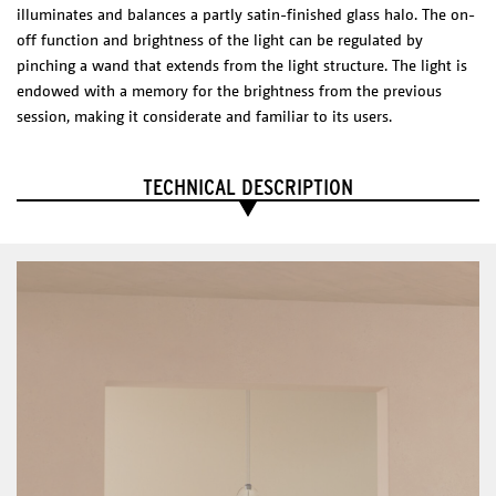
* Casambi dimmer suggested.
illuminates and balances a partly satin-finished glass halo. The on-
CERTIFICATES
off function and brightness of the light can be regulated by
pinching a wand that extends from the light structure. The light is
endowed with a memory for the brightness from the previous
EXPLODED VIEW
session, making it considerate and familiar to its users.
DIMENSIONS
(l x w x h)
Shade: 150 x 650 x 630 mm
TECHNICAL DESCRIPTION
Canopy: 120x 120 x 85 mm
Technical Sheet
Catalogue
PHYSICAL
CHARACTERISTICS
Materials/Finish
Cutted and coated steel with an acrylic reflector.
ELECTRICAL CHARACTERISTICS
LED Integrated
12 W
2700 K
1200 lm
CRI: 80