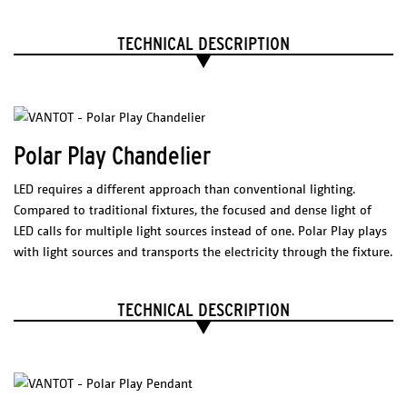
* Different color on reques
t
DIMENSIONS
ELECTRICAL CHARACTERISTICS
(l x w x h)
TECHNICAL DESCRIPTION
Led 12 W
2700 K
1200 lm
650 x 650 mm
CRI 80
7% shrinkage after first wash
Package
LED Driver
Meanwell PCD-16-350B
190 x 270 mm
200-240 VAC
0.20 A
50/60 Hz
Polar Play Chandelier
Weight
277 VAC
0.15 A
50/60 Hz
Max. 40 W
200 grams
Tronic dimmable,
LED requires a different approach than conventional lighting.
casambi dimmer suggested.
Compared to traditional fixtures, the focused and dense light of
Certificates
LED calls for multiple light sources instead of one. Polar Play plays
PHYSICAL
with light sources and transports the electricity through the fixture.
CHARACTERISTICS
TECHNICAL DESCRIPTION
100% organic cotton
Jacquard woven at the Textile Museum, Tilburg, NL
COLORS