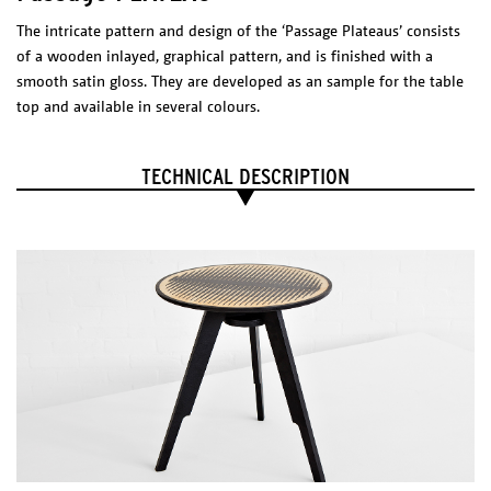
2700 K
The intricate pattern and design of the ‘Passage Plateaus’ consists
1200 lm
CRI 80
of a wooden inlayed, graphical pattern, and is finished with a
LED Driver
smooth satin gloss. They are developed as an sample for the table
Meanwell PCD-16-350B
200-240 VAC
0.20 A
50/60 Hz
top and available in several colours.
277 VAC
0.15 A
50/60 Hz
Max. 40 W
Tronic dimmable,
casambi dimmer suggested.
TECHNICAL DESCRIPTION
Certificates
PASSAGE TABLE
Dimensions (l x w x h)
2700 x 900 x 750 mm
Package
on request
Catalogue
Technical sheet