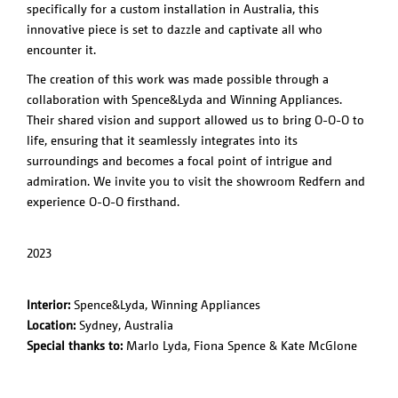
specifically for a custom installation in Australia, this
PRODUCTS
NL
Exploded
innovative piece is set to dazzle and captivate all who
O-O-O /
View
encounter it.
REDFERN,
Feather
AUS
The creation of this work was made possible through a
Liiu
collaboration with Spence&Lyda and Winning Appliances.
SLOTERVAART
Their shared vision and support allowed us to bring O-O-O to
/ NL
life, ensuring that it seamlessly integrates into its
Liiu / VDL, NL
surroundings and becomes a focal point of intrigue and
Liiu /
admiration. We invite you to visit the showroom Redfern and
Kazerne, NL
experience O-O-O firsthand.
V-V-V /
Blanca, MEX
2023
Interior:
Spence&Lyda, Winning Appliances
Location:
Sydney, Australia
Special thanks to:
Marlo Lyda, Fiona Spence & Kate McGlone