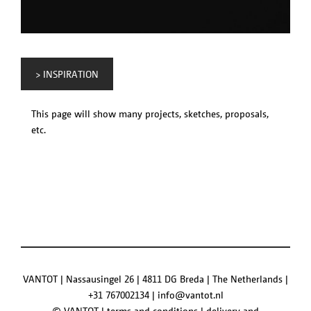
> INSPIRATION
This page will show many projects, sketches, proposals,
etc.
VANTOT | Nassausingel 26 | 4811 DG Breda | The Netherlands |
+31 767002134
|
info@vantot.nl
© VANTOT |
terms and conditions
|
delivery and