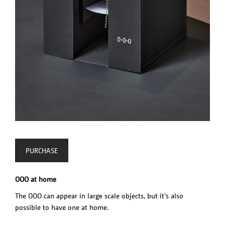
PURCHASE
OOO at home
The OOO can appear in large scale objects, but it’s also
possible to have one at home.