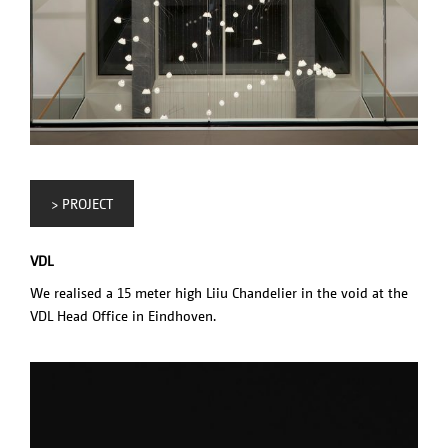
> PROJECT
VDL
We realised a 15 meter high Liiu Chandelier in the void at the
VDL Head Office in Eindhoven.