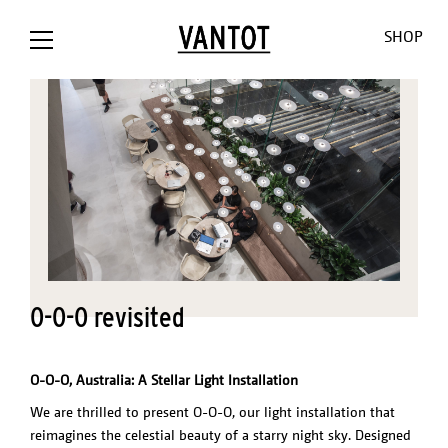
SHOP
OPION The
Opion
Lowlands
Our World
Our Shop
Bank / NL
Liiu
Sunseeker
About us
Customizat
O-O-O revisited
Liiu /
Mono
Pendulum
Contact
Lighting
Hollandse
Consult
Cosmos
Thank you
Downloads
Nieuwe
for the
O-O-O
Jobs
O-O-O, Australia: A Stellar Light Installation
Liiu / ACE, NL
sun
V-V-V
We are thrilled to present O-O-O, our light installation that
Liiu /
Limpid
reimagines the celestial beauty of a starry night sky. Designed
OTHER
BACKBASE,
Lights