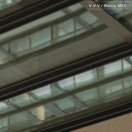
V-V-V / Blanca, MEX