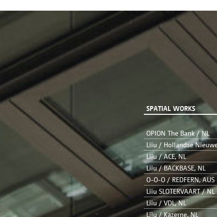
SPATIAL WORKS
OPION The Bank / NL
Liiu / Hollandse Nieuw
Liiu / ACE, NL
Liiu / BACKBASE, NL
O-O-O / REDFERN, AUS
Liiu SLOTERVAART / NL
Liiu / VDL, NL
Liiu / Kazerne, NL