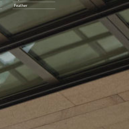
Feather