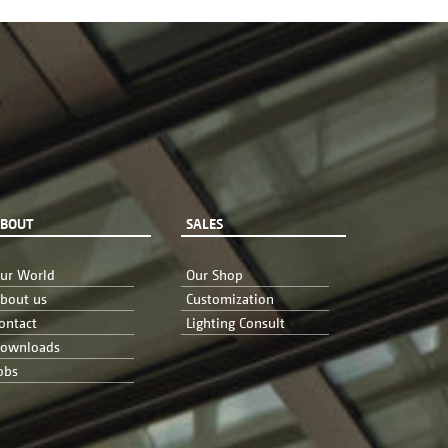
BOUT
SALES
ur World
Our Shop
bout us
Customization
ontact
Lighting Consult
ownloads
obs