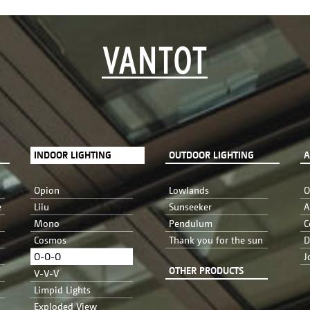
INDOOR LIGHTING
OUTDOOR LIGHTING
A
Opion
Lowlands
O
e
Liiu
Sunseeker
A
Mono
Pendulum
C
Cosmos
Thank you for the sun
D
O-O-O
J
OTHER PRODUCTS
V-V-V
Limpid Lights
Exploded View