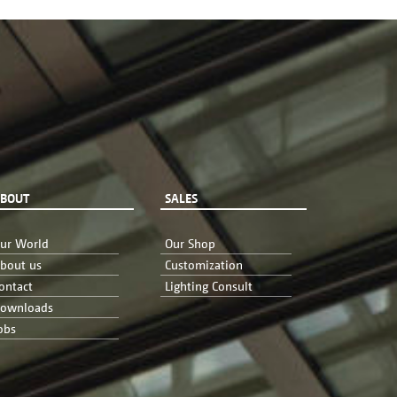
BOUT
SALES
ur World
Our Shop
bout us
Customization
ontact
Lighting Consult
ownloads
obs