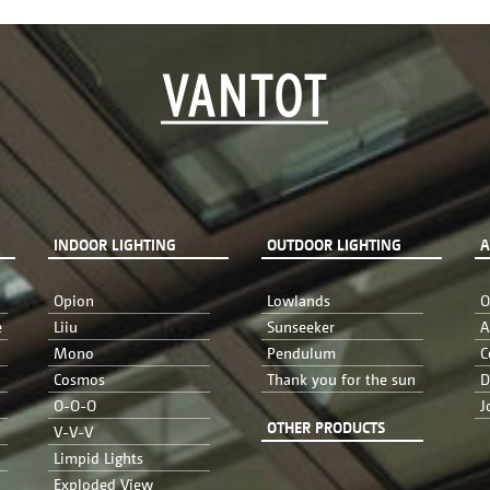
INDOOR LIGHTING
OUTDOOR LIGHTING
A
Opion
Lowlands
O
e
Liiu
Sunseeker
A
Mono
Pendulum
C
Cosmos
Thank you for the sun
D
O-O-O
J
OTHER PRODUCTS
V-V-V
Limpid Lights
Exploded View