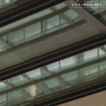
V-V-V / Blanca, MEX