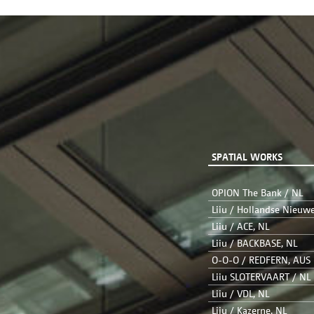
SPATIAL WORKS
OPION The Bank / NL
Liiu / Hollandse Nieuw
Liiu / ACE, NL
Liiu / BACKBASE, NL
O-O-O / REDFERN, AUS
Liiu SLOTERVAART / NL
Liiu / VDL, NL
Liiu / Kazerne, NL