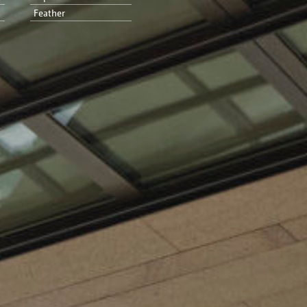
Feather