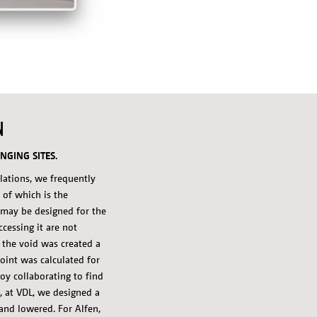
N
NGING SITES.
llations, we frequently
 of which is the
d may be designed for the
accessing it are not
 the void was created a
oint was calculated for
oy collaborating to find
, at VDL, we designed a
and lowered. For Alfen,