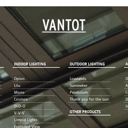
INDOOR LIGHTING
OUTDOOR LIGHTING
A
Opion
Lowlands
O
e
Liiu
Sunseeker
A
Mono
Pendulum
C
Cosmos
Thank you for the sun
D
O-O-O
J
OTHER PRODUCTS
V-V-V
Limpid Lights
Exploded View