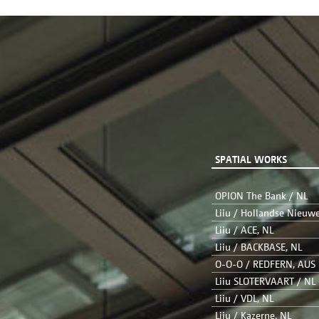
SPATIAL WORKS
OPION The Bank / NL
Liiu / Hollandse Nieuw
Liiu / ACE, NL
Liiu / BACKBASE, NL
O-O-O / REDFERN, AUS
Liiu SLOTERVAART / NL
Liiu / VDL, NL
Liiu / Kazerne, NL