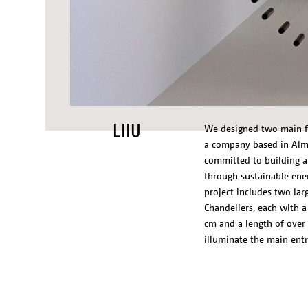
LIIU
We designed two main fe
a company based in Alme
committed to building a 
through sustainable ene
project includes two larg
Chandeliers, each with a
cm and a length of over
illuminate the main entr