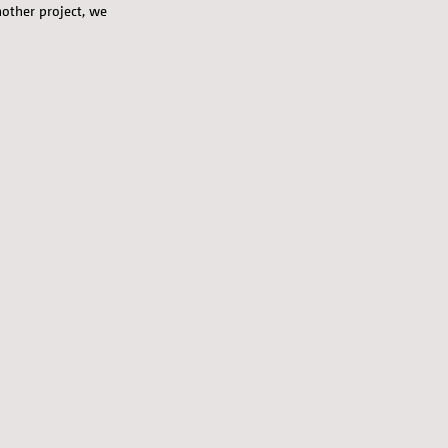
nother project, we