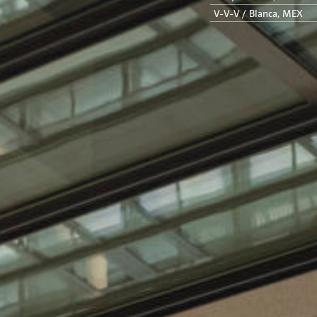
V-V-V / Blanca, MEX