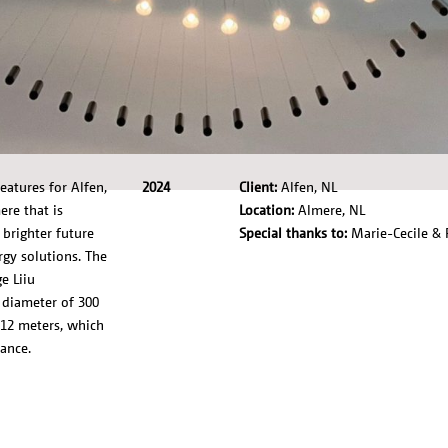
atures for Alfen,
2024
Client:
Alfen, NL
re that is
Location:
Almere, NL
brighter future
Special thanks to:
Marie-Cecile & 
rgy solutions. The
e Liiu
 diameter of 300
 12 meters, which
ance.