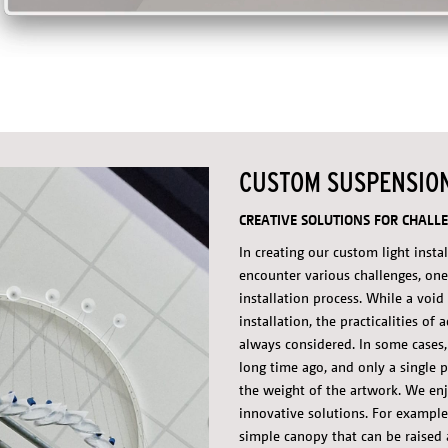
CUSTOM SUSPENSIO
CREATIVE SOLUTIONS FOR CHALLE
In creating our custom light insta
encounter various challenges, one
installation process. While a voi
installation, the practicalities of 
always considered. In some cases,
long time ago, and only a single p
the weight of the artwork. We enj
innovative solutions. For example
simple canopy that can be raised 