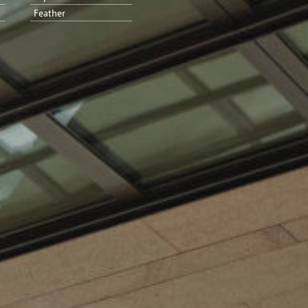
Feather