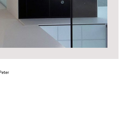
Peter