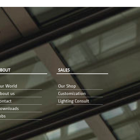
BOUT
SALES
ur World
Our Shop
bout us
Customization
ontact
Lighting Consult
ownloads
obs