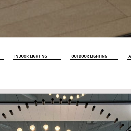
INDOOR LIGHTING
OUTDOOR LIGHTING
A