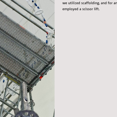
we utilized scaffolding, and for a
employed a scissor lift.