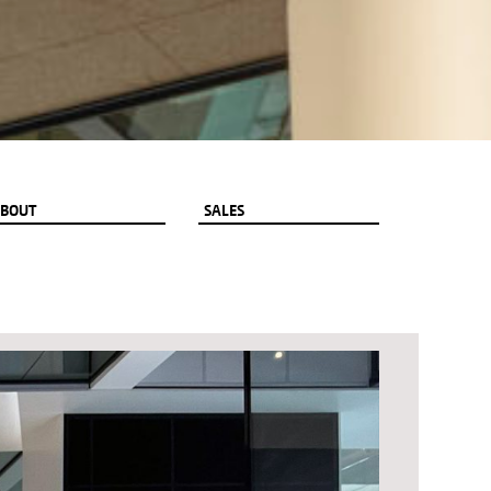
BOUT
SALES