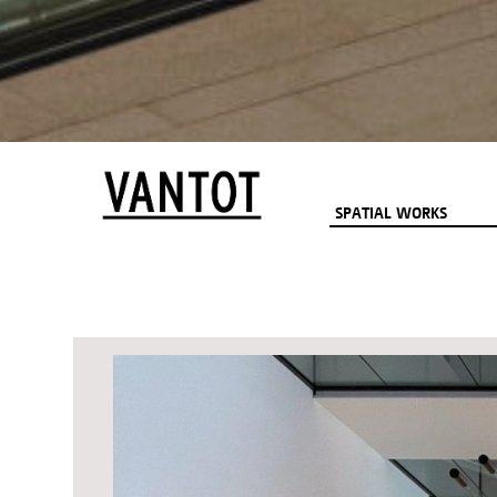
SPATIAL WORKS