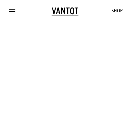
SHOP
OPION The
Opion
Lowlands
Our World
Our Shop
Bank / NL
Liiu
Sunseeker
About us
Customizat
Liiu /
Mono
Pendulum
Contact
Lighting
Hollandse
Consult
Cosmos
Thank you
Downloads
Nieuwe
for the
O-O-O
Jobs
Liiu / ACE, NL
sun
V-V-V
Liiu /
Limpid
OTHER
BACKBASE,
Lights