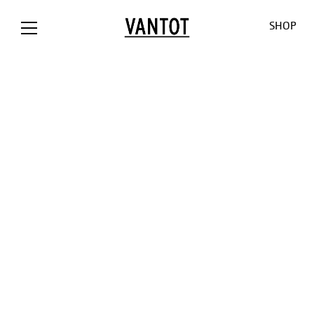
SHOP
OPION The
Opion
Lowlands
Our World
Our Shop
Bank / NL
Liiu
Sunseeker
About us
Customizat
Liiu /
Mono
Pendulum
Contact
Lighting
Hollandse
Consult
Cosmos
Thank you
Downloads
Nieuwe
for the
O-O-O
Jobs
Liiu / ACE, NL
sun
V-V-V
Liiu /
Limpid
OTHER
BACKBASE,
Lights