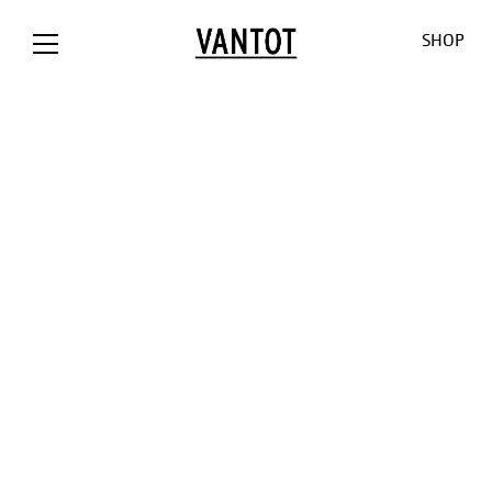
SHOP
OPION The
Opion
Lowlands
Our World
Our Shop
Bank / NL
Liiu
Sunseeker
About us
Customizat
Liiu /
Mono
Pendulum
Contact
Lighting
Hollandse
Consult
Cosmos
Thank you
Downloads
Nieuwe
for the
O-O-O
Jobs
Liiu / ACE, NL
sun
V-V-V
Liiu /
Limpid
OTHER
BACKBASE,
Lights