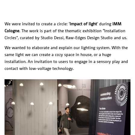
PRODUCTS
NL
Exploded
O-O-O /
View
REDFERN,
Feather
We were invited to create a circle: ‘
Impact of light
‘ during
IMM
AUS
Cologne
. The work is part of the thematic exhibition “Installation
Liiu
Circles”, curated by Studio Dessi, Raw-Edges Design Studio and us.
SLOTERVAART
/ NL
We wanted to elaborate and explain our lighting system. With the
Liiu / VDL, NL
same light we can create a cozy space in house, or a huge
Liiu /
installation. An invitation to users to engage in a sensory play and
Kazerne, NL
contact with low-voltage technology.
V-V-V /
Blanca, MEX