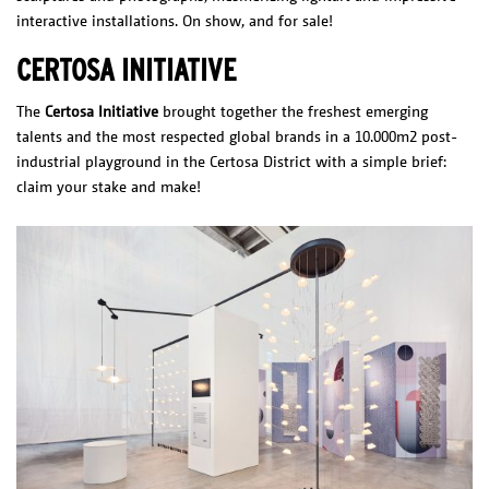
interactive installations. On show, and for sale!
CERTOSA INITIATIVE
The
Certosa Initiative
brought together the freshest emerging
talents and the most respected global brands in a 10.000m2 post-
industrial playground in the Certosa District with a simple brief:
claim your stake and make!