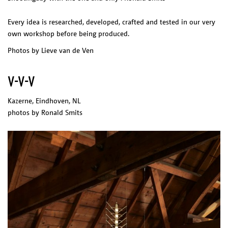
Every idea is researched, developed, crafted and tested in our very
own workshop before being produced.
Photos by Lieve van de Ven
V-V-V
Kazerne, Eindhoven, NL
photos by Ronald Smits