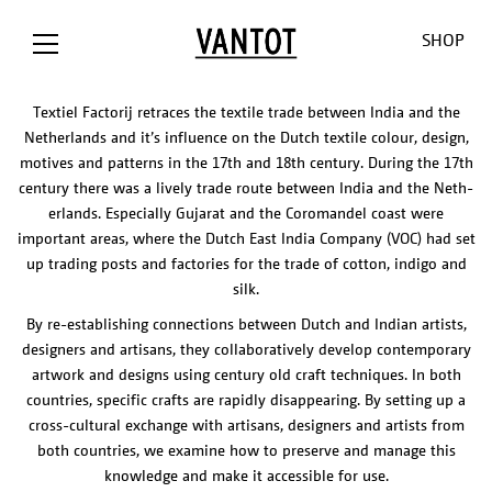
SHOP
INTRO TEKST LAB
Textiel Factorij retraces the textile trade between India and the
Netherlands and it’s influence on the Dutch textile colour, design,
motives and patterns in the 17th and 18th century. During the 17th
century there was a lively trade route between India and the Neth-
erlands. Especially Gujarat and the Coromandel coast were
important areas, where the Dutch East India Company (VOC) had set
up trading posts and factories for the trade of cotton, indigo and
silk.
OPION The
Opion
Lowlands
Our World
Our Shop
By re-establishing connections between Dutch and Indian artists,
Bank / NL
Liiu
Sunseeker
About us
Customizat
designers and artisans, they collaboratively develop contemporary
Liiu /
Mono
Pendulum
Contact
Lighting
artwork and designs using century old craft techniques. In both
Hollandse
Consult
Cosmos
Thank you
Downloads
countries, specific crafts are rapidly disappearing. By setting up a
Nieuwe
for the
O-O-O
Jobs
cross-cultural exchange with artisans, designers and artists from
Liiu / ACE, NL
sun
V-V-V
both countries, we examine how to preserve and manage this
Liiu /
Limpid
knowledge and make it accessible for use.
OTHER
BACKBASE,
Lights