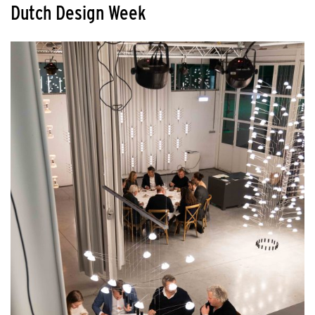
Dutch Design Week