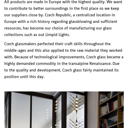
All products are made in Europe with the highest quality. We want
to contribute to better surroundings in the first place so we keep
our suppliers close by. Czech Republic, a centralized location in
Europe with a rich history regarding glassblowing and sufficient
resources, has become our choice of manufacturing our glass
collections such as out Limpid Lights.
Czech glassmakers perfected their craft skills throughout the
middle-ages and this also applied to the raw material they worked
with. Because of technological improvements, Czech glass became a
highly demanded commodity in the transalpine Renaissance.
Due
to the quality and development, Czech glass fairly maintained its
position until this day.