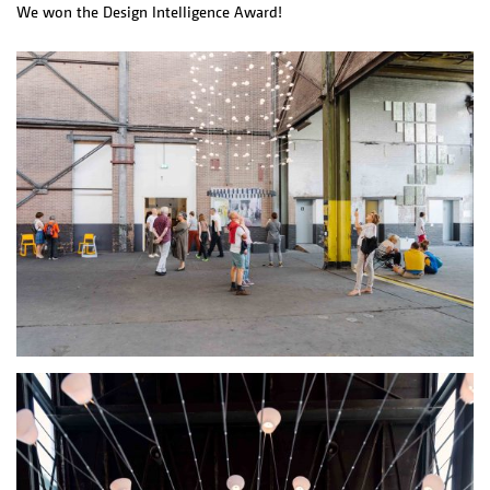
We won the Design Intelligence Award!