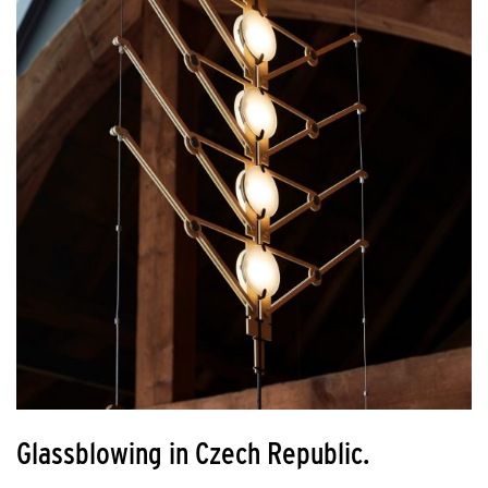
Glassblowing in Czech Republic.