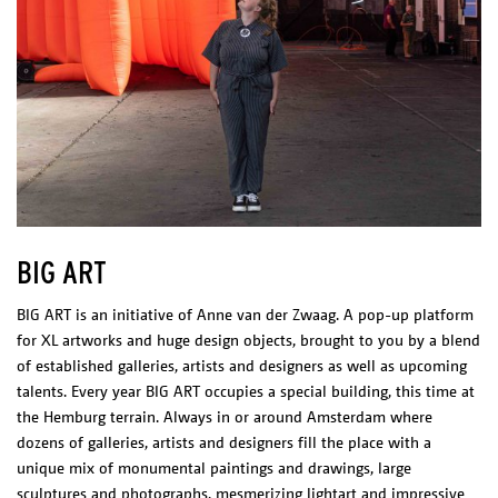
BIG ART
BIG ART is an initiative of Anne van der Zwaag. A pop-up platform
for XL artworks and huge design objects, brought to you by a blend
of established galleries, artists and designers as well as upcoming
talents. Every year BIG ART occupies a special building, this time at
the Hemburg terrain. Always in or around Amsterdam where
dozens of galleries, artists and designers fill the place with a
unique mix of monumental paintings and drawings, large
sculptures and photographs, mesmerizing lightart and impressive