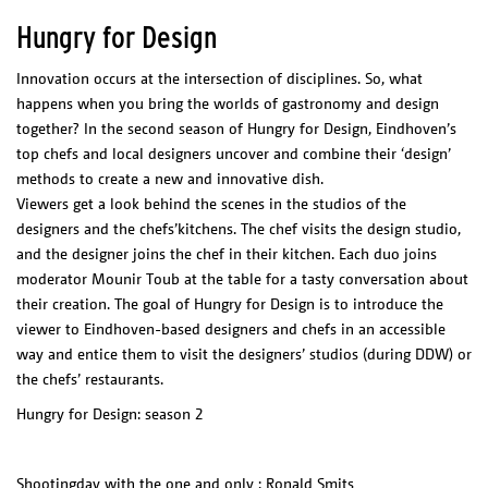
Hungry for Design
Innovation occurs at the intersection of disciplines. So, what
happens when you bring the worlds of gastronomy and design
together? In the second season of Hungry for Design, Eindhoven’s
top chefs and local designers uncover and combine their ‘design’
methods to create a new and innovative dish.
Viewers get a look behind the scenes in the studios of the
designers and the chefs’kitchens. The chef visits the design studio,
and the designer joins the chef in their kitchen. Each duo joins
moderator Mounir Toub at the table for a tasty conversation about
their creation. The goal of Hungry for Design is to introduce the
viewer to Eindhoven-based designers and chefs in an accessible
way and entice them to visit the designers’ studios (during DDW) or
the chefs’ restaurants.
Hungry for Design: season 2
Shootingday with the one and only : Ronald Smits